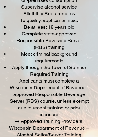
off‑premises consumption
Supervise alcohol service
Eligibility Requirements
To qualify, applicants must:
Be at least 18 years old
Complete state‑approved
Responsible Beverage Server
(RBS) training
Meet criminal background
requirements
Apply through the Town of Sumner
Required Training
Applicants must complete a
Wisconsin Department of Revenue–
approved Responsible Beverage
Server (RBS) course, unless exempt
due to recent training or prior
licensure.
➡️ Approved Training Providers:
Wisconsin Department of Revenue –
Alcohol Seller/Server Training