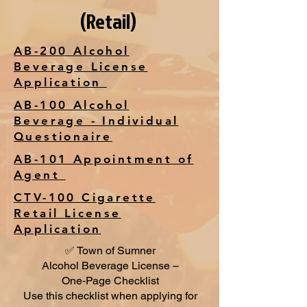
(Retail)
AB-200 Alcohol
Beverage License
Application
AB-100 Alcohol
Beverage - Individual
Questionaire
AB-101 Appointment of
Agent
CTV-100 Cigarette
Retail License
Application
✅ Town of Sumner
Alcohol Beverage License –
One‑Page Checklist
Use this checklist when applying for