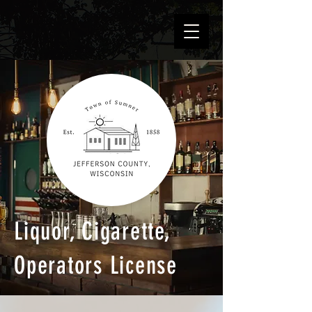
Liquor, Cigarette,
Operators License