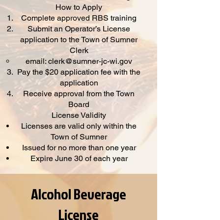
How to Apply
Complete approved RBS training
Submit an Operator’s License
application to the Town of Sumner
Clerk
email:
clerk@sumner-jc-wi.gov
Pay the $20 application fee with the
application
Receive approval from the Town
Board
License Validity
Licenses are valid only within the
Town of Sumner
Issued for no more than one year
Expire June 30 of each year
Alcohol Beverage
License