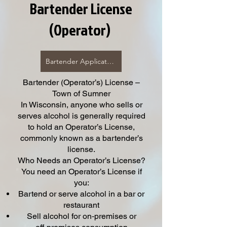
Bartender License
(Operator)
Bartender Application Click Here
Bartender (Operator’s) License –
Town of Sumner
In Wisconsin, anyone who sells or
serves alcohol is generally required
to hold an Operator’s License,
commonly known as a bartender’s
license.
Who Needs an Operator’s License?
You need an Operator’s License if
you:
Bartend or serve alcohol in a bar or
restaurant
Sell alcohol for on‑premises or