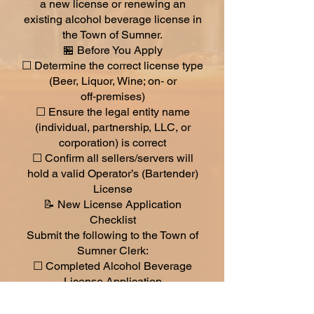
a new license or renewing an
existing alcohol beverage license in
the Town of Sumner.
🏪 Before You Apply
☐ Determine the correct license type
(Beer, Liquor, Wine; on‑ or
off‑premises)
☐ Ensure the legal entity name
(individual, partnership, LLC, or
corporation) is correct
☐ Confirm all sellers/servers will
hold a valid Operator’s (Bartender)
License
📝 New License Application
Checklist
Submit the following to the Town of
Sumner Clerk:
☐ Completed Alcohol Beverage
License Application
☐ Completed Seller’s Permit
Information