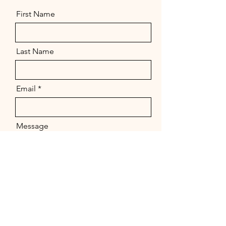
First Name
Last Name
Email
Message
Send