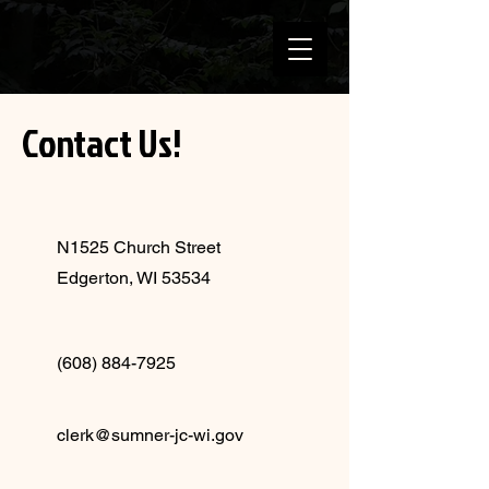
Contact Us!
N1525 Church Street
Edgerton, WI 53534
(608) 884-7925
clerk@sumner-jc-wi.gov