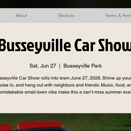
About
Elections
Forms & Perm
Busseyville Car Sho
Sat, Jun 27
  |  
Busseyville Park
seyville Car Show rolls into town June 27, 2026. Shine up your
ruise in, and hang out with neighbors and friends. Music, food, a
mistakable small‑town vibe make this a can’t‑miss summer eve