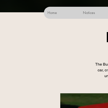
Home
Notices
The Bus
car, c
un