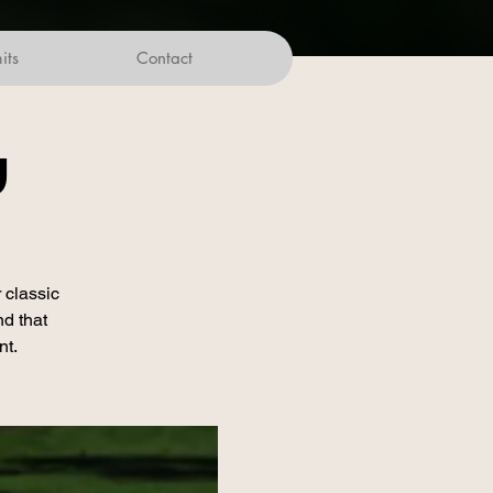
its
Contact
w
 classic
nd that
nt.