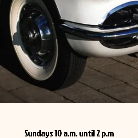
Sundays 10 a.m. until 2 p.m