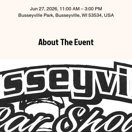
Jun 27, 2026, 11:00 AM – 3:00 PM
Busseyville Park, Busseyville, WI 53534, USA
About The Event